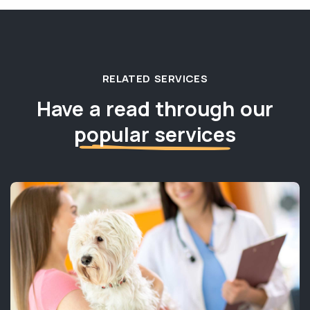
RELATED SERVICES
Have a read through our
popular services