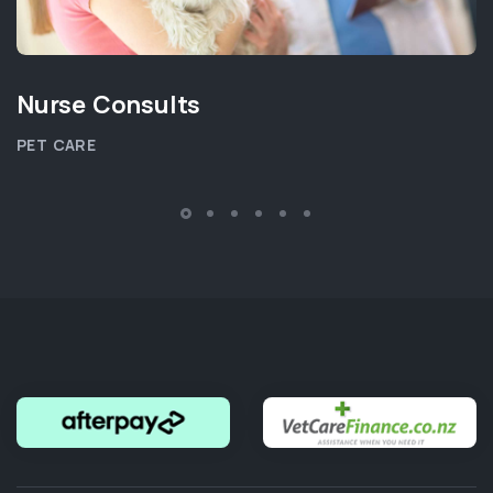
Nurse Consults
PET CARE