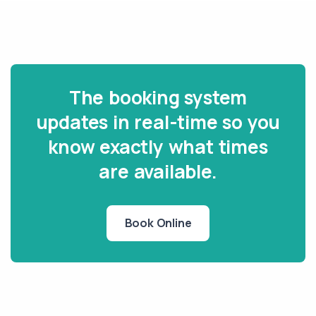
The booking system
updates in real-time so you
know exactly what times
are available.
Book Online