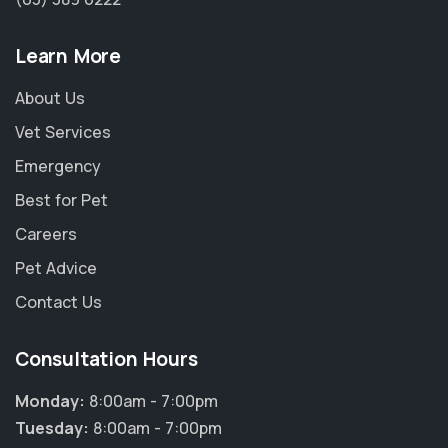
Learn More
About Us
Vet Services
Emergency
Best for Pet
Careers
Pet Advice
Contact Us
Consultation Hours
Monday:
8:00am - 7:00pm
Tuesday:
8:00am - 7:00pm