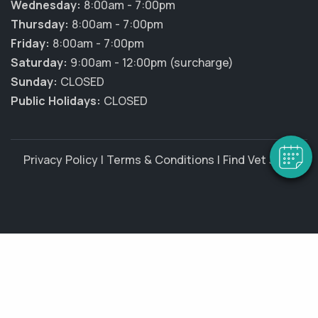
Wednesday:
8:00am - 7:00pm
Thursday:
8:00am - 7:00pm
Friday:
8:00am - 7:00pm
Saturday:
9:00am - 12:00pm (surcharge)
Sunday:
CLOSED
Public Holidays:
CLOSED
Privacy Policy
|
Terms & Conditions
|
Find Vet Jobs