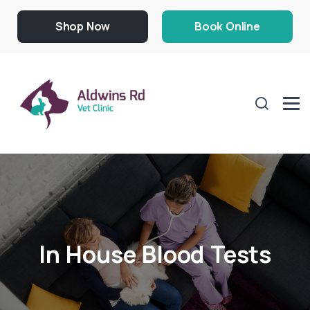
Shop Now
Book Online
In House Blood Tests