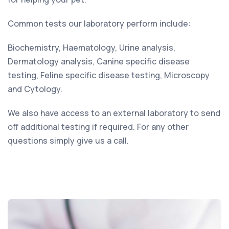
Common tests our laboratory perform include:
Biochemistry, Haematology, Urine analysis,
Dermatology analysis, Canine specific disease
testing, Feline specific disease testing, Microscopy
and Cytology.
We also have access to an external laboratory to send
off additional testing if required. For any other
questions simply give us a call.