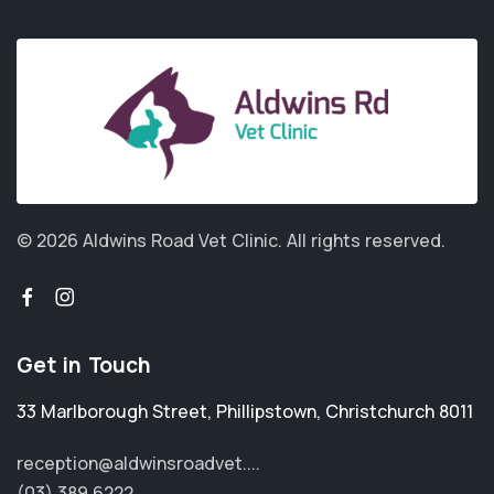
© 2026 Aldwins Road Vet Clinic.
All rights reserved.
Get in Touch
33 Marlborough Street
,
Phillipstown
,
Christchurch 8011
reception@aldwinsroadvet....
(03) 389 6222