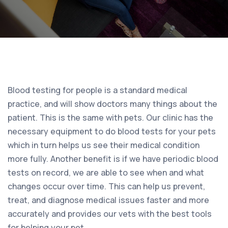
Blood testing for people is a standard medical
practice, and will show doctors many things about the
patient. This is the same with pets. Our clinic has the
necessary equipment to do blood tests for your pets
which in turn helps us see their medical condition
more fully. Another benefit is if we have periodic blood
tests on record, we are able to see when and what
changes occur over time. This can help us prevent,
treat, and diagnose medical issues faster and more
accurately and provides our vets with the best tools
for helping your pet.