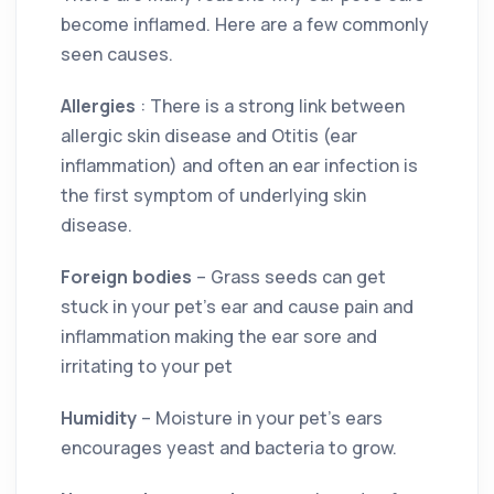
become inflamed. Here are a few commonly
seen causes.
Allergies
: There is a strong link between
allergic skin disease and Otitis (ear
inflammation) and often an ear infection is
the first symptom of underlying skin
disease.
Foreign bodies
– Grass seeds can get
stuck in your pet’s ear and cause pain and
inflammation making the ear sore and
irritating to your pet
Humidity
– Moisture in your pet’s ears
encourages yeast and bacteria to grow.