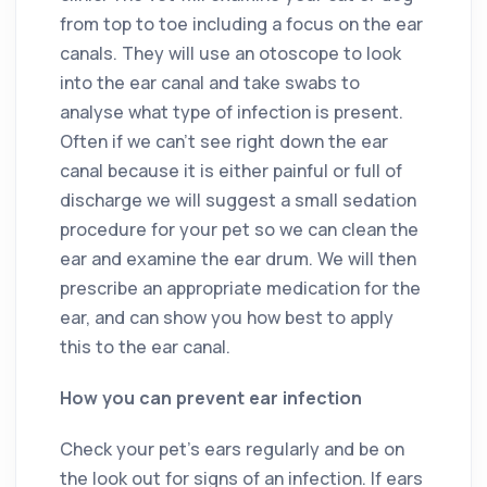
from top to toe including a focus on the ear
canals. They will use an otoscope to look
into the ear canal and take swabs to
analyse what type of infection is present.
Often if we can’t see right down the ear
canal because it is either painful or full of
discharge we will suggest a small sedation
procedure for your pet so we can clean the
ear and examine the ear drum. We will then
prescribe an appropriate medication for the
ear, and can show you how best to apply
this to the ear canal.
How you can prevent ear infection
Check your pet’s ears regularly and be on
the look out for signs of an infection. If ears