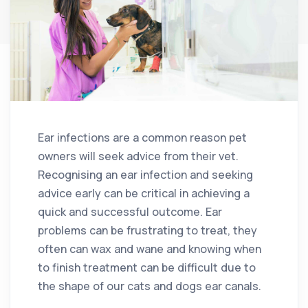
Ear infections are a common reason pet
owners will seek advice from their vet.
Recognising an ear infection and seeking
advice early can be critical in achieving a
quick and successful outcome. Ear
problems can be frustrating to treat, they
often can wax and wane and knowing when
to finish treatment can be difficult due to
the shape of our cats and dogs ear canals.