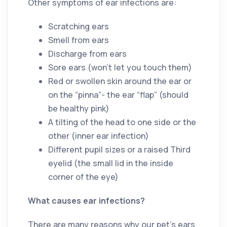
Other symptoms of ear infections are:
Scratching ears
Smell from ears
Discharge from ears
Sore ears (won’t let you touch them)
Red or swollen skin around the ear or
on the “pinna”- the ear “flap” (should
be healthy pink)
A tilting of the head to one side or the
other (inner ear infection)
Different pupil sizes or a raised Third
eyelid (the small lid in the inside
corner of the eye)
What causes ear infections?
There are many reasons why our pet’s ears