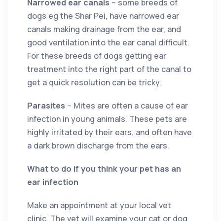
Narrowed ear canals
– some breeds of
dogs eg the Shar Pei, have narrowed ear
canals making drainage from the ear, and
good ventilation into the ear canal difficult.
For these breeds of dogs getting ear
treatment into the right part of the canal to
get a quick resolution can be tricky.
Parasites
– Mites are often a cause of ear
infection in young animals. These pets are
highly irritated by their ears, and often have
a dark brown discharge from the ears.
What to do if you think your pet has an
ear infection
Make an appointment at your local vet
clinic. The vet will examine your cat or dog