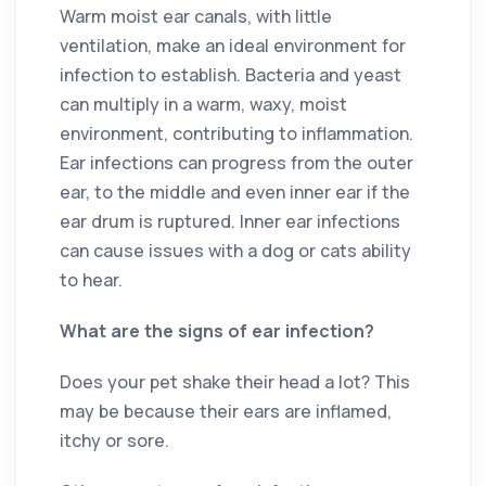
Warm moist ear canals, with little
ventilation, make an ideal environment for
infection to establish. Bacteria and yeast
can multiply in a warm, waxy, moist
environment, contributing to inflammation.
Ear infections can progress from the outer
ear, to the middle and even inner ear if the
ear drum is ruptured. Inner ear infections
can cause issues with a dog or cats ability
to hear.
What are the signs of ear infection?
Does your pet shake their head a lot? This
may be because their ears are inflamed,
itchy or sore.