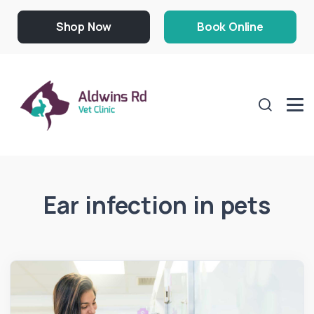
Shop Now
Book Online
Ear infection in pets