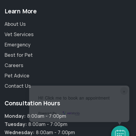
Learn More
About Us
Vet Services
Emergency
Best for Pet
Careers
Pet Advice
Contact Us
×
Hi! Click me to book an appointment
Consultation Hours
Powered By
Monday:
8:00am - 7:00pm
Tuesday:
8:00am - 7:00pm
Wednesday:
8:00am - 7:00pm