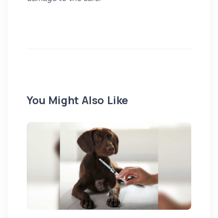
You Might Also Like