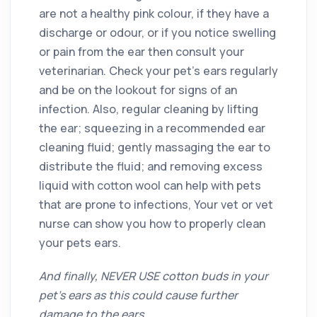
are not a healthy pink colour, if they have a
discharge or odour, or if you notice swelling
or pain from the ear then consult your
veterinarian. Check your pet’s ears regularly
and be on the lookout for signs of an
infection. Also, regular cleaning by lifting
the ear; squeezing in a recommended ear
cleaning fluid; gently massaging the ear to
distribute the fluid; and removing excess
liquid with cotton wool can help with pets
that are prone to infections, Your vet or vet
nurse can show you how to properly clean
your pets ears.
And finally, NEVER USE cotton buds in your
pet’s ears as this could cause further
damage to the ears.