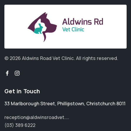
© 2026 Aldwins Road Vet Clinic.
All rights reserved.
Get in Touch
33 Marlborough Street
,
Phillipstown
,
Christchurch 8011
reception@aldwinsroadvet....
(03) 389 6222