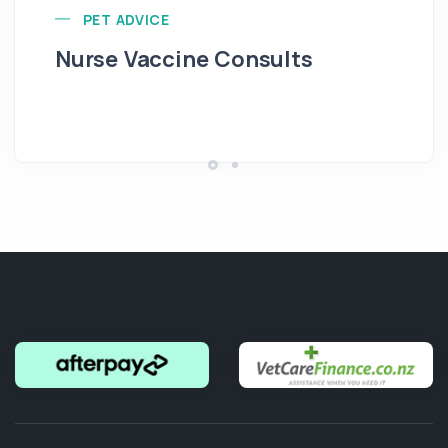
PET ADVICE
Nurse Vaccine Consults
In
Re