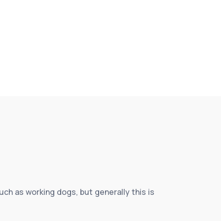
h as working dogs, but generally this is