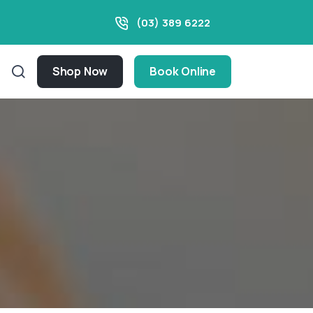
(03) 389 6222
Shop Now
Book Online