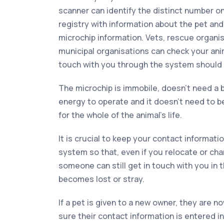
scanner can identify the distinct number o
registry with information about the pet an
microchip information. Vets, rescue organi
municipal organisations can check your anim
touch with you through the system should it
The microchip is immobile, doesn’t need a b
energy to operate and it doesn’t need to be 
for the whole of the animal’s life.
It is crucial to keep your contact informati
system so that, even if you relocate or ch
someone can still get in touch with you in 
becomes lost or stray.
If a pet is given to a new owner, they are n
sure their contact information is entered 