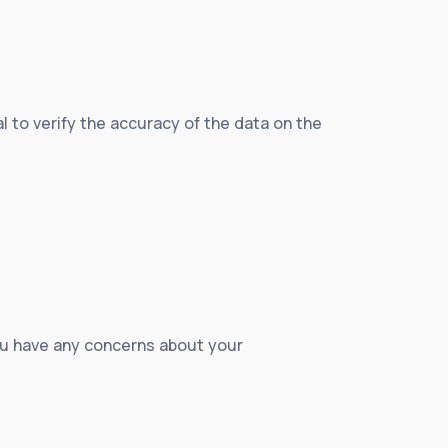
ial to verify the accuracy of the data on the
 you have any concerns about your