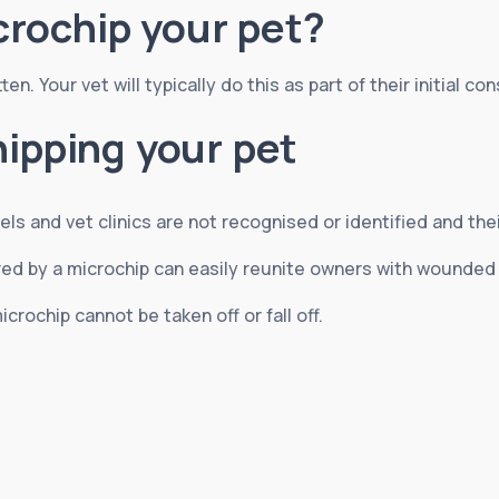
rochip your pet?
n. Your vet will typically do this as part of their initial con
hipping your pet
els and vet clinics are not recognised or identified and the
fered by a microchip can easily reunite owners with wounde
icrochip cannot be taken off or fall off.