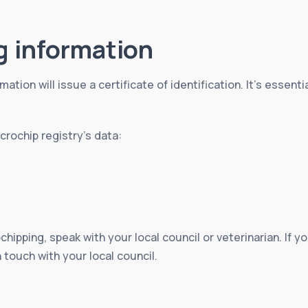
g information
mation will issue a certificate of identification. It’s essent
rochip registry’s data:
chipping, speak with your local council or veterinarian. If
n touch with your local council.