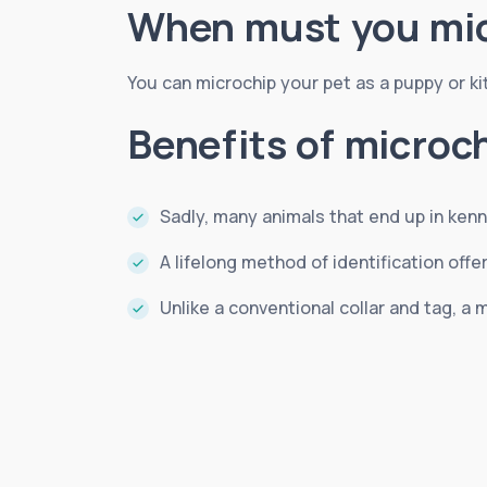
When must you mic
You can microchip your pet as a puppy or kitte
Benefits of microc
Sadly, many animals that end up in kenn
A lifelong method of identification of
Unlike a conventional collar and tag, a m