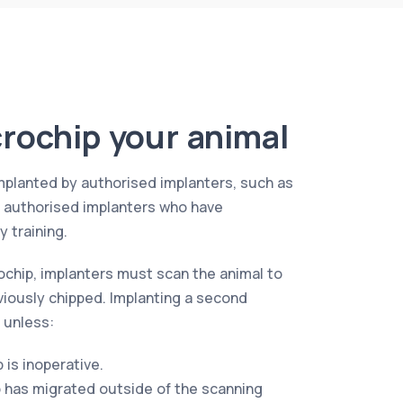
rochip your animal
mplanted by authorised implanters, such as
r authorised implanters who have
 training.
ochip, implanters must scan the animal to
viously chipped. Implanting a second
 unless:
p is inoperative.
p has migrated outside of the scanning