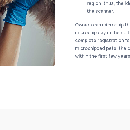
region; thus, the i
the scanner.
Owners can microchip thei
microchip day in their ci
complete registration fe
microchipped pets, the co
within the first few year