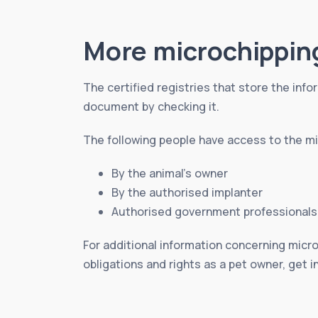
More microchippin
The certified registries that store the infor
document by checking it.
The following people have access to the mic
By the animal’s owner
By the authorised implanter
Authorised government professionals
For additional information concerning micro
obligations and rights as a pet owner, get i