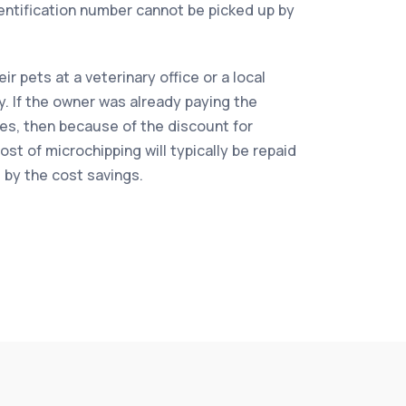
dentification number cannot be picked up by
r pets at a veterinary office or a local
ty. If the owner was already paying the
es, then because of the discount for
st of microchipping will typically be repaid
s by the cost savings.