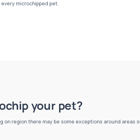
r every microchipped pet.
crochip your pet?
g on region there may be some exceptions around areas suc