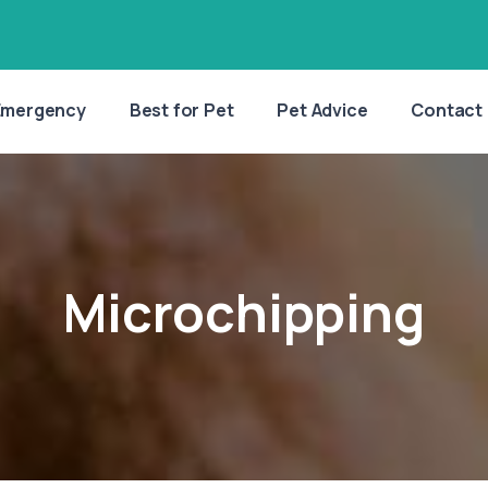
Emergency
Best for Pet
Pet Advice
Contact
Microchipping