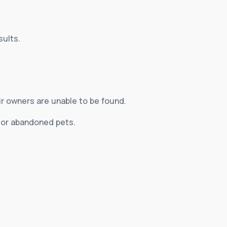
sults.
ir owners are unable to be found.
d or abandoned pets.