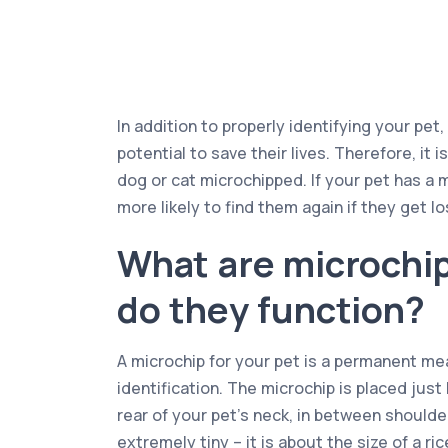
In addition to properly identifying your pet
potential to save their lives. Therefore, it i
dog or cat microchipped. If your pet has a 
more likely to find them again if they get lo
What are microchi
do they function?
A microchip for your pet is a permanent mea
identification. The microchip is placed just
rear of your pet’s neck, in between shoulder
extremely tiny – it is about the size of a ri