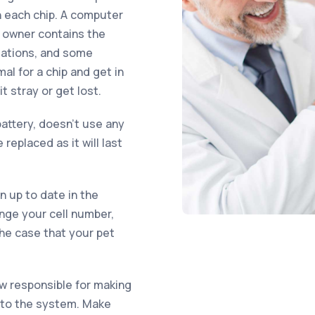
n each chip. A computer
d owner contains the
sations, and some
al for a chip and get in
 stray or get lost.
attery, doesn’t use any
replaced as it will last
on up to date in the
ange your cell number,
the case that your pet
ow responsible for making
into the system. Make