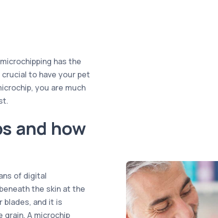
, microchipping has the
s crucial to have your pet
microchip, you are much
st.
ps and how
ns of digital
 beneath the skin at the
 blades, and it is
ce grain. A microchip