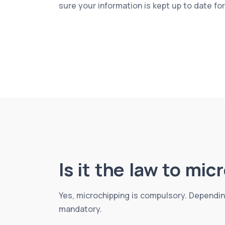
sure your information is kept up to date fo
Is it the law to mi
Yes, microchipping is compulsory. Dependin
mandatory.