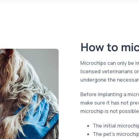
How to mic
Microchips can only be i
licensed veterinarians o
undergone the necessary
Before implanting a micr
make sure it has not pre
microchip is not possible
The initial microchi
The pet’s microchi