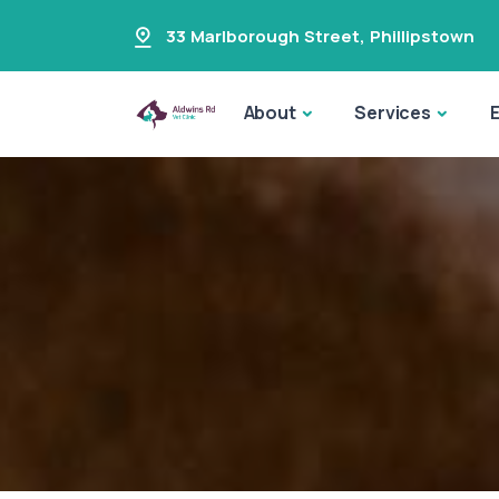
33 Marlborough Street
,
Phillipstown
About
Services