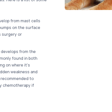
elop from mast cells
r bumps on the surface
s surgery or
 develops from the
mmonly found in both
g on where it’s
sudden weakness and
lly recommended to
y chemotherapy if