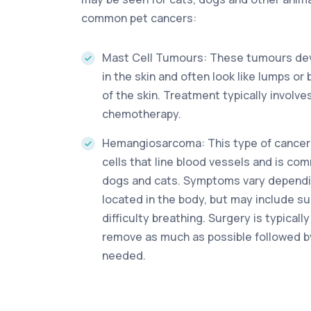
common pet cancers:
Mast Cell Tumours: These tumours dev
in the skin and often look like lumps o
of the skin. Treatment typically involve
chemotherapy.
Hemangiosarcoma: This type of cancer
cells that line blood vessels and is co
dogs and cats. Symptoms vary dependin
located in the body, but may include 
difficulty breathing. Surgery is typica
remove as much as possible followed b
needed.