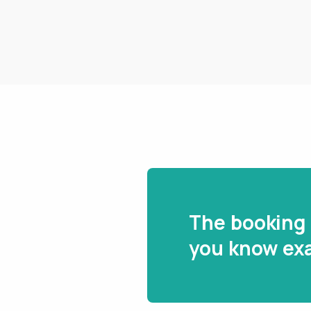
The booking 
you know exa