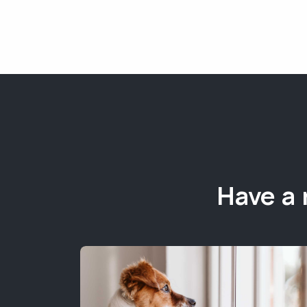
Have a 