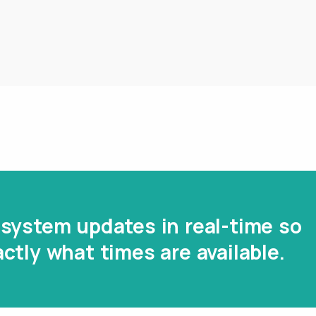
system updates in real-time so
ctly what times are available.