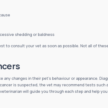
 cause
xcessive shedding or baldness
st to consult your vet as soon as possible. Not all of thes
ncers
ice any changes in their pet’s behaviour or appearance. Diag
If cancer is suspected, the vet may recommend tests such a
 veterinarian will guide you through each step and help yo