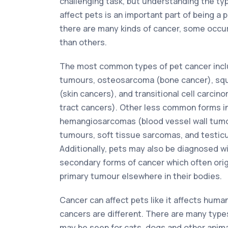
challenging task, but understanding the ty
affect pets is an important part of being a 
there are many kinds of cancer, some occur
than others.
The most common types of pet cancer incl
tumours, osteosarcoma (bone cancer), sq
(skin cancers), and transitional cell carcin
tract cancers). Other less common forms i
hemangiosarcomas (blood vessel wall tum
tumours, soft tissue sarcomas, and testic
Additionally, pets may also be diagnosed w
secondary forms of cancer which often ori
primary tumour elsewhere in their bodies.
Cancer can affect pets like it affects huma
cancers are different. There are many type
may be seen for cats, dogs and other animal