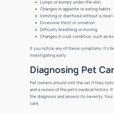
Lumps or bumps under the skin
Changes in appetite or eating habits
Vomiting or diarrhoea without a clear
Excessive thirst or urination
Difficulty breathing or moving
Changes in coat condition, such as e
If you notice any of these symptoms, it’s be
investigating early.
Diagnosing Pet Ca
Pet owners should visit the vet if they not
and a review of the pet’s medical history. 
the diagnosis and assess its severity. Your
care.