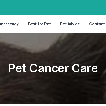
Emergency
Best for Pet
Pet Advice
Contact
Pet Cancer Care