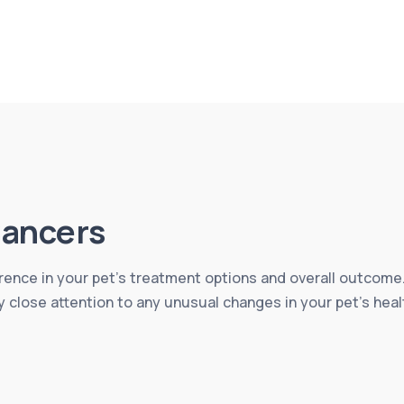
ancers
erence in your pet’s treatment options and overall outcome.
y close attention to any unusual changes in your pet’s heal