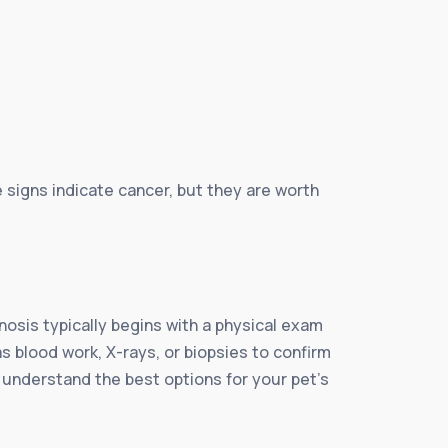
e signs indicate cancer, but they are worth
nosis typically begins with a physical exam
s blood work, X-rays, or biopsies to confirm
u understand the best options for your pet’s