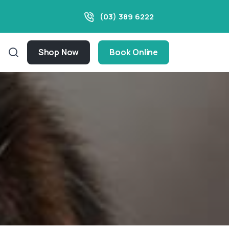
(03) 389 6222
Shop Now
Book Online