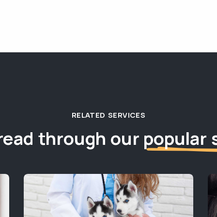
RELATED SERVICES
read through our
popular 