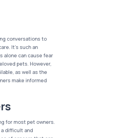
ing conversations to
are. It’s such an
s alone can cause fear
beloved pets. However,
able, as well as the
owners make informed
rs
ing for most pet owners.
a difficult and