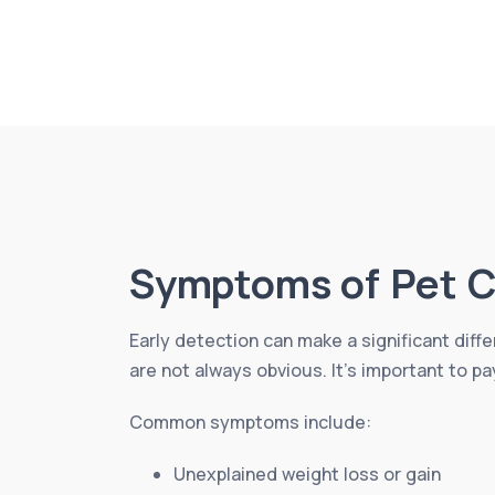
Symptoms of Pet C
Early detection can make a significant diff
are not always obvious. It’s important to pa
Common symptoms include:
Unexplained weight loss or gain