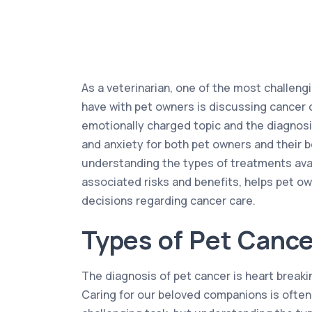
As a veterinarian, one of the most challeng
have with pet owners is discussing cancer c
emotionally charged topic and the diagnosi
and anxiety for both pet owners and their 
understanding the types of treatments avail
associated risks and benefits, helps pet 
decisions regarding cancer care.
Types of Pet Cance
The diagnosis of pet cancer is heart break
Caring for our beloved companions is often 