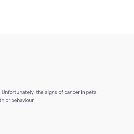
 Unfortunately, the signs of cancer in pets
th or behaviour.