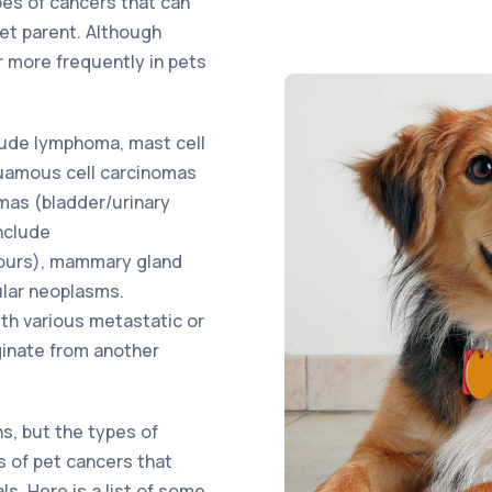
pes of cancers that can
pet parent. Although
 more frequently in pets
ude lymphoma, mast cell
uamous cell carcinomas
omas (bladder/urinary
nclude
ours), mammary gland
ular neoplasms.
ith various metastatic or
ginate from another
ns, but the types of
s of pet cancers that
s. Here is a list of some