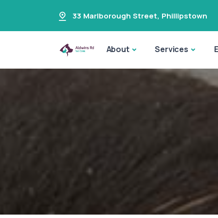
33 Marlborough Street
,
Phillipstown
About
Services