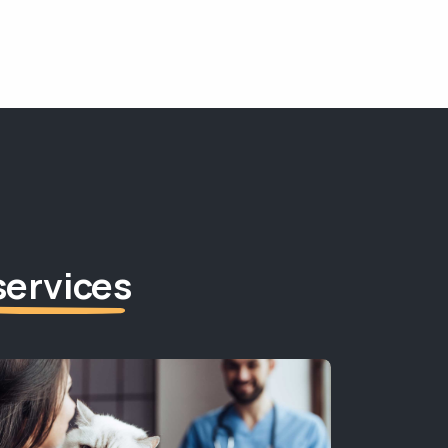
services