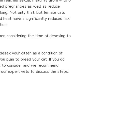
he reaches sexual maturity (from 4 to 6
ed pregnancies as well as reduce
rking. Not only that, but female cats
 heat have a significantly reduced risk
tion.
hen considering the time of desexing to
esex your kitten as a condition of
you plan to breed your cat. If you do
lot to consider and we recommend
our expert vets to discuss the steps.