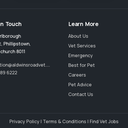
in Touch
Learn More
rlborough
About Us
t
,
Phillipstown
,
Vet Services
tchurch 8011
Emergency
tion@aldwinsroadvet....
Best for Pet
389 6222
Careers
Pet Advice
Contact Us
Privacy Policy
|
Terms & Conditions
|
Find Vet Jobs