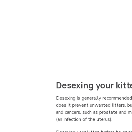
Desexing your kitt
Desexing is generally recommended
does it prevent unwanted litters, bu
and cancers, such as prostate and
(an infection of the uterus).