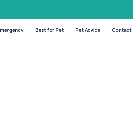
Emergency
Best for Pet
Pet Advice
Contact