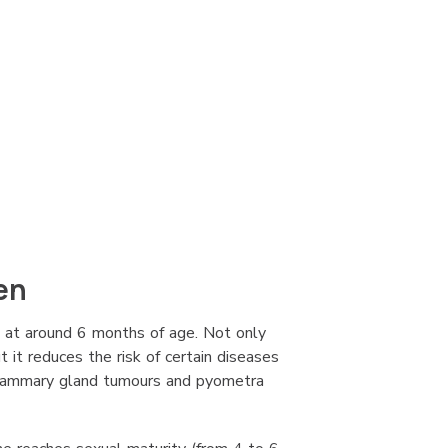
en
 at around 6 months of age. Not only
t it reduces the risk of certain diseases
 mammary gland tumours and pyometra