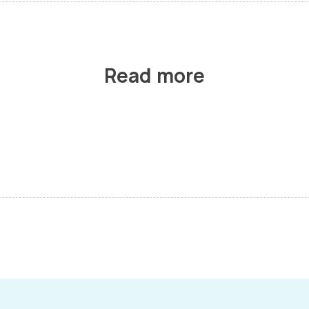
Read more