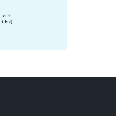
n touch
tties!)