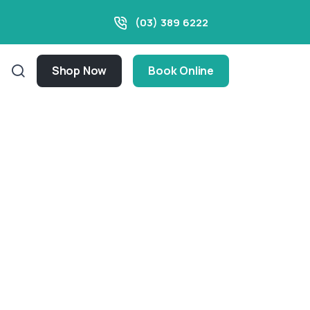
(03) 389 6222
Shop Now
Book Online