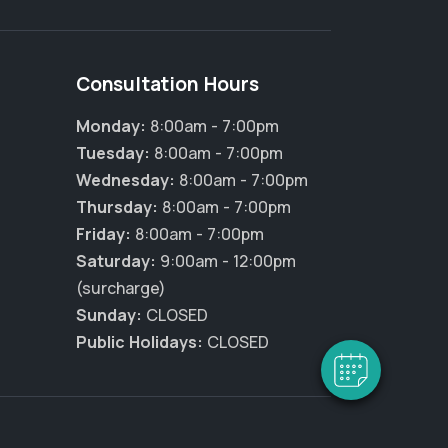
Consultation Hours
Monday:
8:00am - 7:00pm
Tuesday:
8:00am - 7:00pm
Wednesday:
8:00am - 7:00pm
Thursday:
8:00am - 7:00pm
Friday:
8:00am - 7:00pm
Saturday:
9:00am - 12:00pm
(surcharge)
Sunday:
CLOSED
Public Holidays:
CLOSED