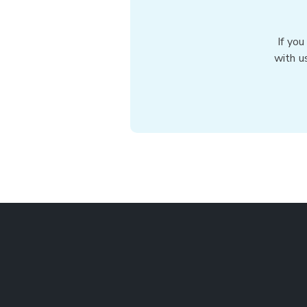
If you
with u