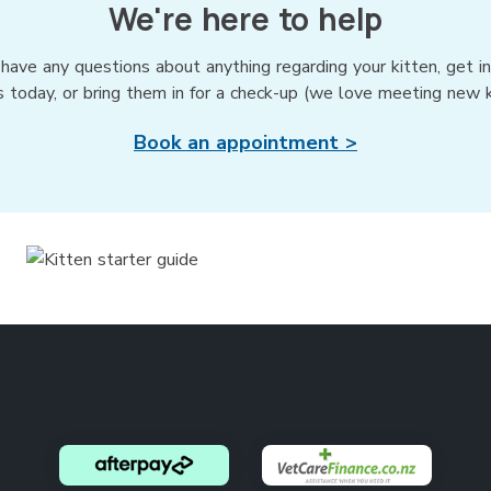
We're here to help
 have any questions about anything regarding your kitten, get i
s today, or bring them in for a check-up (we love meeting new ki
Book an appointment >