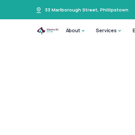
33 Marlborough Street
,
Phillipstown
About
Services