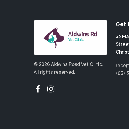
Get 
33 Ma
Stree
Chris
© 2026 Aldwins Road Vet Clinic.
recep
All rights reserved.
(03) 