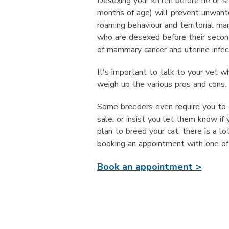
Desexing your kitten before he or s
months of age) will prevent unwant
roaming behaviour and territorial ma
who are desexed before their second
of mammary cancer and uterine infec
It's important to talk to your vet w
weigh up the various pros and cons.
Some breeders even require you to d
sale, or insist you let them know if 
plan to breed your cat, there is a 
booking an appointment with one of 
Book an appointment >