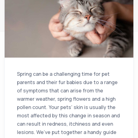
Spring can be a challenging time for pet
parents and their fur babies due to a range
of symptoms that can arise from the
warmer weather, spring flowers and a high
pollen count. Your pets’ skin is usually the
most affected by this change in season and
can result in redness, itchiness and even
lesions. We’ve put together a handy guide