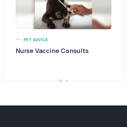
PET ADVICE
Nurse Vaccine Consults
In
Re