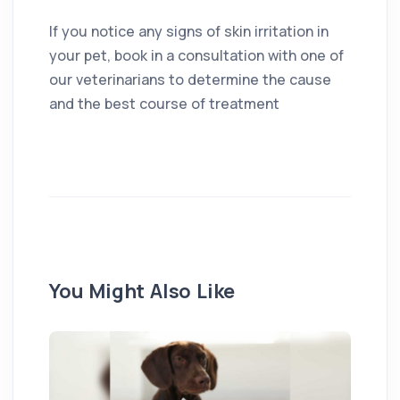
If you notice any signs of skin irritation in
your pet, book in a consultation with one of
our veterinarians to determine the cause
and the best course of treatment
You Might Also Like