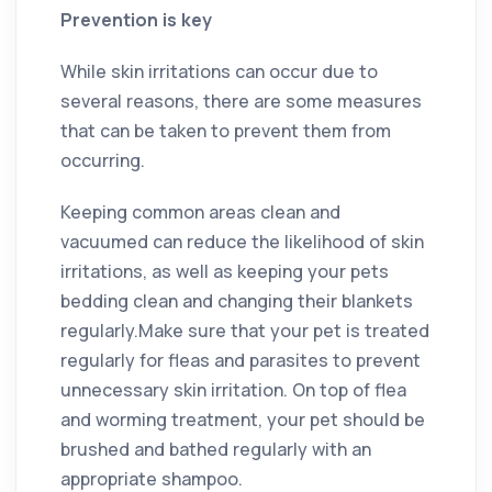
Prevention is key
While skin irritations can occur due to
several reasons, there are some measures
that can be taken to prevent them from
occurring.
Keeping common areas clean and
vacuumed can reduce the likelihood of skin
irritations, as well as keeping your pets
bedding clean and changing their blankets
regularly.Make sure that your pet is treated
regularly for fleas and parasites to prevent
unnecessary skin irritation. On top of flea
and worming treatment, your pet should be
brushed and bathed regularly with an
appropriate shampoo.