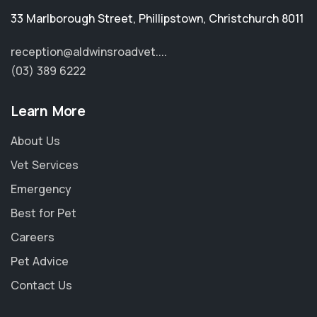
33 Marlborough Street
,
Phillipstown
,
Christchurch 8011
reception@aldwinsroadvet....
(03) 389 6222
Learn More
About Us
Vet Services
Emergency
Best for Pet
Careers
Pet Advice
Contact Us