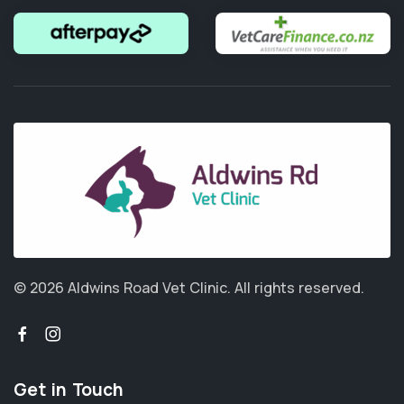
© 2026 Aldwins Road Vet Clinic.
All rights reserved.
Get in Touch