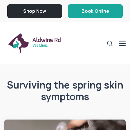
Shop Now
Book Online
Surviving the spring skin
symptoms