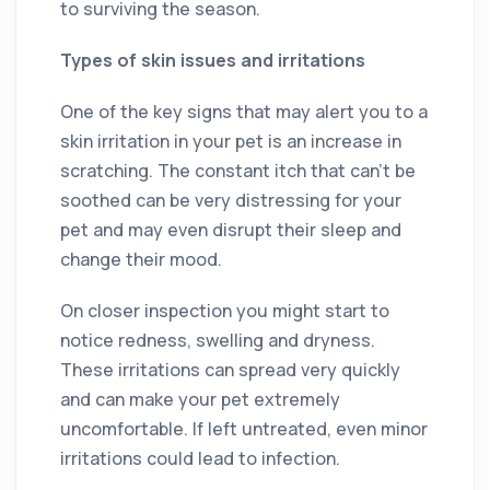
to surviving the season.
Types of skin issues and irritations
One of the key signs that may alert you to a
skin irritation in your pet is an increase in
scratching. The constant itch that can’t be
soothed can be very distressing for your
pet and may even disrupt their sleep and
change their mood.
On closer inspection you might start to
notice redness, swelling and dryness.
These irritations can spread very quickly
and can make your pet extremely
uncomfortable. If left untreated, even minor
irritations could lead to infection.