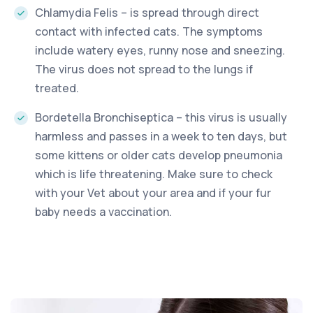
Chlamydia Felis – is spread through direct
contact with infected cats. The symptoms
include watery eyes, runny nose and sneezing.
The virus does not spread to the lungs if
treated.
Bordetella Bronchiseptica – this virus is usually
harmless and passes in a week to ten days, but
some kittens or older cats develop pneumonia
which is life threatening. Make sure to check
with your Vet about your area and if your fur
baby needs a vaccination.