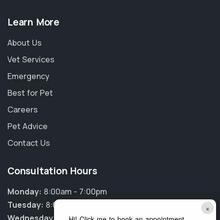
Learn More
About Us
Vet Services
Emergency
Best for Pet
Careers
Pet Advice
Contact Us
Consultation Hours
Monday:
8:00am - 7:00pm
Tuesday:
8:00am - 7:00pm
×
Wednesday:
8:00am - 7:00pm
Hi! Click me to book an appointment