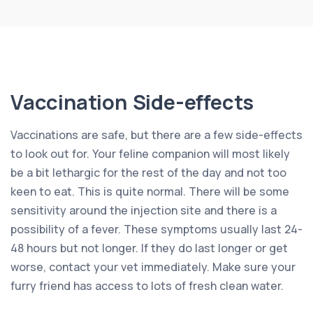
Vaccination Side-effects
Vaccinations are safe, but there are a few side-effects
to look out for. Your feline companion will most likely
be a bit lethargic for the rest of the day and not too
keen to eat. This is quite normal. There will be some
sensitivity around the injection site and there is a
possibility of a fever. These symptoms usually last 24-
48 hours but not longer. If they do last longer or get
worse, contact your vet immediately. Make sure your
furry friend has access to lots of fresh clean water.