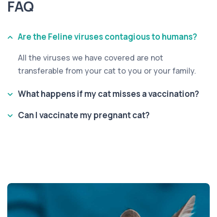
FAQ
Are the Feline viruses contagious to humans?
All the viruses we have covered are not
transferable from your cat to you or your family.
What happens if my cat misses a vaccination?
Can I vaccinate my pregnant cat?