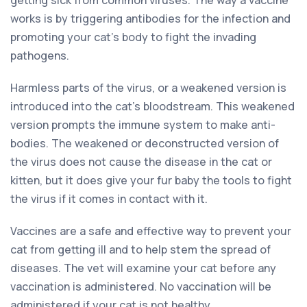
works is by triggering antibodies for the infection and
promoting your cat’s body to fight the invading
pathogens.
Harmless parts of the virus, or a weakened version is
introduced into the cat’s bloodstream. This weakened
version prompts the immune system to make anti-
bodies. The weakened or deconstructed version of
the virus does not cause the disease in the cat or
kitten, but it does give your fur baby the tools to fight
the virus if it comes in contact with it.
Vaccines are a safe and effective way to prevent your
cat from getting ill and to help stem the spread of
diseases. The vet will examine your cat before any
vaccination is administered. No vaccination will be
administered if your cat is not healthy.