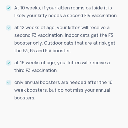
At 10 weeks, if your kitten roams outside it is
likely your kitty needs a second FIV vaccination.
at 12 weeks of age, your kitten will receive a
second F3 vaccination. Indoor cats get the F3
booster only. Outdoor cats that are at risk get
the F3, F5 and FIV booster.
at 16 weeks of age, your kitten will receive a
third F3 vaccination.
only annual boosters are needed after the 16
week boosters, but do not miss your annual
boosters.