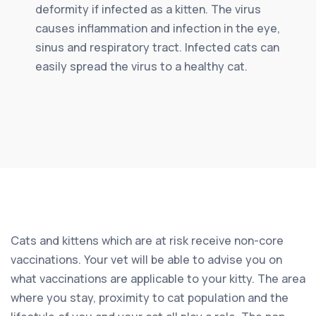
deformity if infected as a kitten. The virus
causes inflammation and infection in the eye,
sinus and respiratory tract. Infected cats can
easily spread the virus to a healthy cat.
Cats and kittens which are at risk receive non-core
vaccinations. Your vet will be able to advise you on
what vaccinations are applicable to your kitty. The area
where you stay, proximity to cat population and the