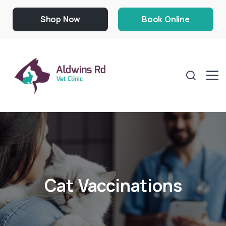
Shop Now
Book Online
Cat Vaccinations