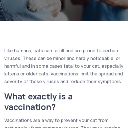
Like humans, cats can fall ill and are prone to certain
viruses. These can be minor and hardly noticeable, or
harmful and in some cases fatal to your cat, especially
kittens or older cats. Vaccinations limit the spread and
severity of these viruses and reduce their symptoms.
What exactly is a
vaccination?
Vaccinations are a way to prevent your cat from
getting sick from common viruses. The way a vaccine