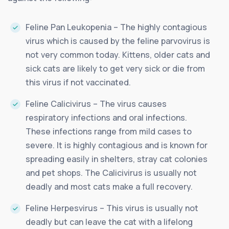
Feline Pan Leukopenia – The highly contagious
virus which is caused by the feline parvovirus is
not very common today. Kittens, older cats and
sick cats are likely to get very sick or die from
this virus if not vaccinated.
Feline Calicivirus – The virus causes
respiratory infections and oral infections.
These infections range from mild cases to
severe. It is highly contagious and is known for
spreading easily in shelters, stray cat colonies
and pet shops. The Calicivirus is usually not
deadly and most cats make a full recovery.
Feline Herpesvirus – This virus is usually not
deadly but can leave the cat with a lifelong