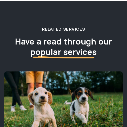
RELATED SERVICES
Have a read through our
popular services