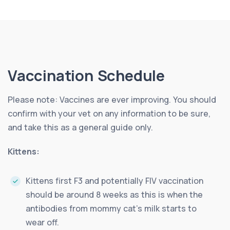
Vaccination Schedule
Please note: Vaccines are ever improving. You should
confirm with your vet on any information to be sure,
and take this as a general guide only.
Kittens:
Kittens first F3 and potentially FIV vaccination
should be around 8 weeks as this is when the
antibodies from mommy cat’s milk starts to
wear off.