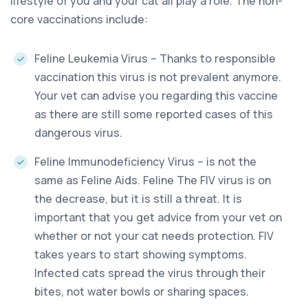
lifestyle of you and your cat all play a role. The non-
core vaccinations include:
Feline Leukemia Virus – Thanks to responsible
vaccination this virus is not prevalent anymore.
Your vet can advise you regarding this vaccine
as there are still some reported cases of this
dangerous virus.
Feline Immunodeficiency Virus – is not the
same as Feline Aids. Feline The FIV virus is on
the decrease, but it is still a threat. It is
important that you get advice from your vet on
whether or not your cat needs protection. FIV
takes years to start showing symptoms.
Infected cats spread the virus through their
bites, not water bowls or sharing spaces.