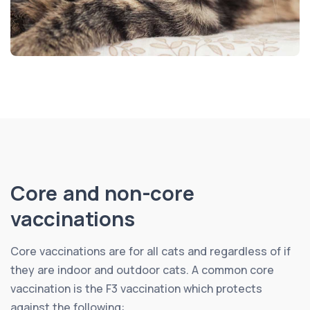
Core and non-core
vaccinations
Core vaccinations are for all cats and regardless of if
they are indoor and outdoor cats. A common core
vaccination is the F3 vaccination which protects
against the following: