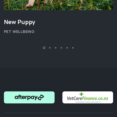
New Puppy
PET WELLBEING