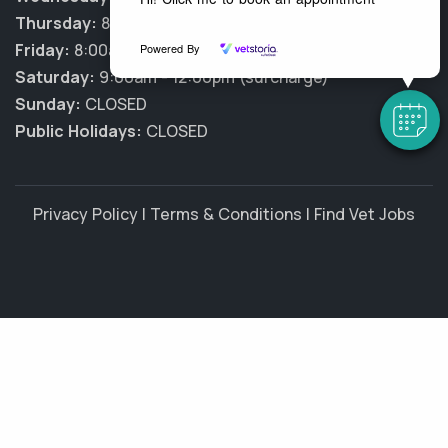
Thursday:
8:00am - 7:00pm
Friday:
8:00am - 7:00pm
Powered By
Saturday:
9:00am - 12:00pm (surcharge)
Sunday:
CLOSED
Public Holidays:
CLOSED
Privacy Policy
|
Terms & Conditions
|
Find Vet Jobs