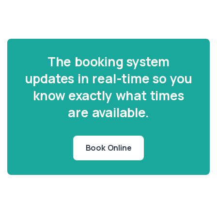
The booking system
updates in real-time so you
know exactly what times
are available.
Book Online