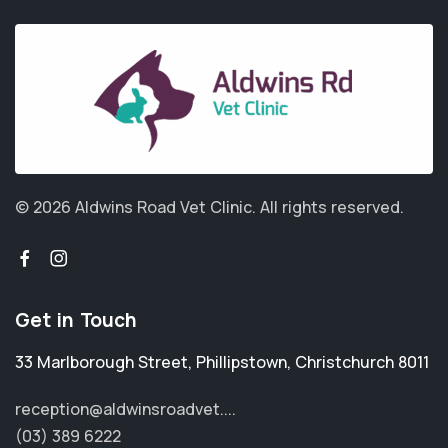
© 2026 Aldwins Road Vet Clinic.
All rights reserved.
Get in Touch
33 Marlborough Street
,
Phillipstown
,
Christchurch 8011
reception@aldwinsroadvet....
(03) 389 6222